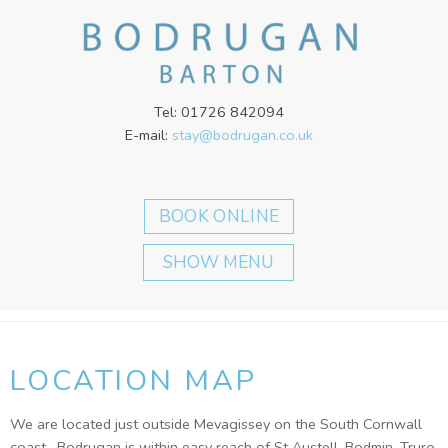
Tel: 01726 842094
E-mail:
stay@bodrugan.co.uk
SHOW MENU
LOCATION MAP
We are located just outside Mevagissey on the South Cornwall
coast. Bodrugan is within easy reach of St Austell, Bodmin, Truro,