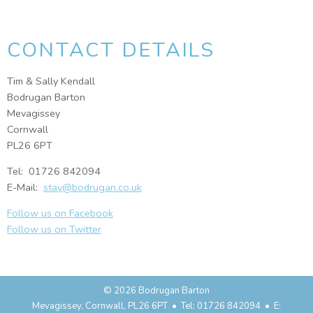
CONTACT DETAILS
Tim & Sally Kendall
Bodrugan Barton
Mevagissey
Cornwall
PL26 6PT
Tel: 01726 842094
E-Mail:
stay@bodrugan.co.uk
Follow us on Facebook
Follow us on Twitter
© 2026 Bodrugan Barton
Mevagissey, Cornwall, PL26 6PT • Tel: 01726 842094 • E: