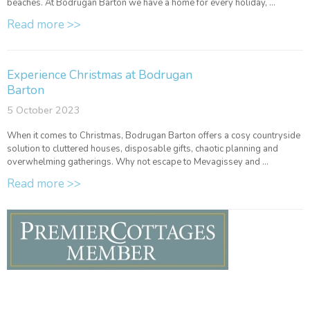
beaches. At Bodrugan Barton we have a home for every holiday, ...
Read more >>
Experience Christmas at Bodrugan
Barton
5 October 2023
When it comes to Christmas, Bodrugan Barton offers a cosy countryside
solution to cluttered houses, disposable gifts, chaotic planning and
overwhelming gatherings. Why not escape to Mevagissey and ...
Read more >>