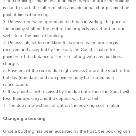
2. If a booking is made less than eight weeks before the holiday
is due to start, the full rent, plus any additional charges, must be
paid at time of booking.
3. Unless otherwise agreed by the hosts in writing, the price of
the holiday shall be the rent of the property as set out on our
website at the time of booking.
4. Unless subject to condition 6, as soon as the booking is
received and accepted by the Host, the Guest is liable for
payment of the balance of the rent, along with any additional
charges
5. Payment of the rent is due eight weeks before the start of the
holiday (due date) and non payment may be treated as a
cancellation.
6. If payment is not received by the due date, then the Guest will
lose their booking and the deposit will be forfeit.
7. The due date will be set out on the booking confirmation.
Changing a booking
Once a booking has been accepted by the host, the booking can