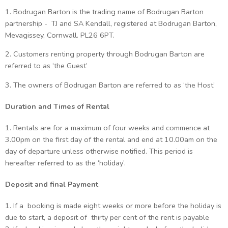
1. Bodrugan Barton is the trading name of Bodrugan Barton
partnership - TJ and SA Kendall, registered at Bodrugan Barton,
Mevagissey, Cornwall. PL26 6PT.
2. Customers renting property through Bodrugan Barton are
referred to as ‘the Guest’
3. The owners of Bodrugan Barton are referred to as ‘the Host’
Duration and Times of Rental
1. Rentals are for a maximum of four weeks and commence at
3.00pm on the first day of the rental and end at 10.00am on the
day of departure unless otherwise notified. This period is
hereafter referred to as the ‘holiday’.
Deposit and final Payment
1. If a booking is made eight weeks or more before the holiday is
due to start, a deposit of thirty per cent of the rent is payable