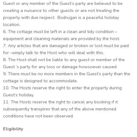
Guest or any member of the Guest’s party are believed to be
creating a nuisance to other guests or are not treating the
property with due respect. Bodrugan is a peaceful holiday
location.
6. The cottage must be left in a clean and tidy condition –
equipment and cleaning materials are provided by the host.
7. Any articles that are damaged or broken or lost must be paid
for –simply talk to the Host who will deal with this.
8. The Host shall not be liable to any guest or member of the
Guest ‘s party for any loss or damage howsoever caused.
9. There must be no more members in the Guest’s party than the
cottage is designed to accommodate.
10. The Hosts reserve the right to enter the property during
Guest’s holiday.
11. The Hosts reserve the right to cancel any booking if it
subsequently transpires that any of the above mentioned
conditions have not been observed.
Eligibility