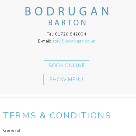
Tel: 01726 842094
E-mail:
stay@bodrugan.co.uk
SHOW MENU
TERMS & CONDITIONS
General