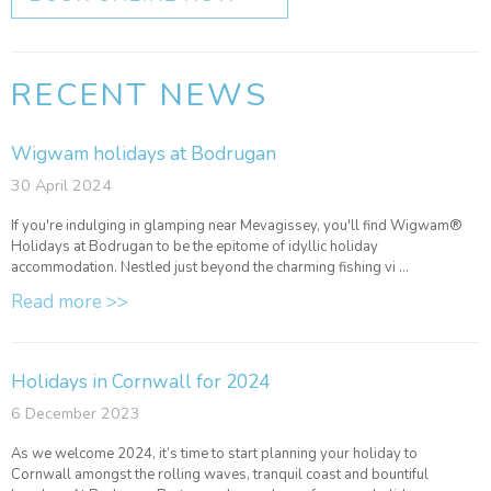
RECENT NEWS
Wigwam holidays at Bodrugan
30 April 2024
If you're indulging in glamping near Mevagissey, you'll find Wigwam®
Holidays at Bodrugan to be the epitome of idyllic holiday
accommodation. Nestled just beyond the charming fishing vi ...
Read more >>
Holidays in Cornwall for 2024
6 December 2023
As we welcome 2024, it’s time to start planning your holiday to
Cornwall amongst the rolling waves, tranquil coast and bountiful