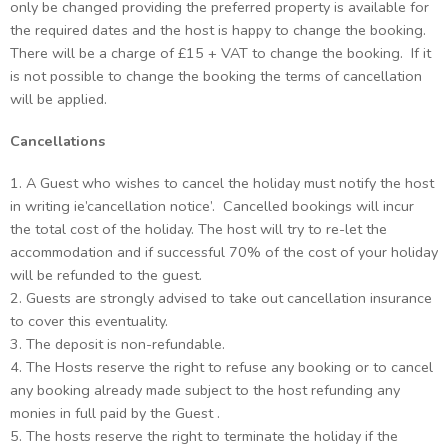
only be changed providing the preferred property is available for
the required dates and the host is happy to change the booking.
There will be a charge of £15 + VAT to change the booking. If it
is not possible to change the booking the terms of cancellation
will be applied.
Cancellations
1. A Guest who wishes to cancel the holiday must notify the host
in writing ie’cancellation notice’. Cancelled bookings will incur
the total cost of the holiday. The host will try to re-let the
accommodation and if successful 70% of the cost of your holiday
will be refunded to the guest.
2. Guests are strongly advised to take out cancellation insurance
to cover this eventuality.
3. The deposit is non-refundable.
4. The Hosts reserve the right to refuse any booking or to cancel
any booking already made subject to the host refunding any
monies in full paid by the Guest .
5. The hosts reserve the right to terminate the holiday if the