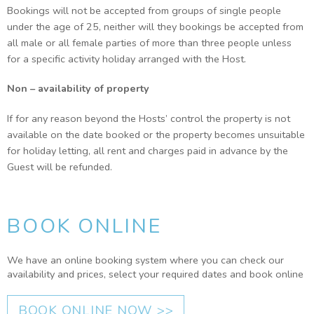
Bookings will not be accepted from groups of single people
under the age of 25, neither will they bookings be accepted from
all male or all female parties of more than three people unless
for a specific activity holiday arranged with the Host.
Non – availability of property
If for any reason beyond the Hosts’ control the property is not
available on the date booked or the property becomes unsuitable
for holiday letting, all rent and charges paid in advance by the
Guest will be refunded.
BOOK ONLINE
We have an online booking system where you can check our
availability and prices, select your required dates and book online