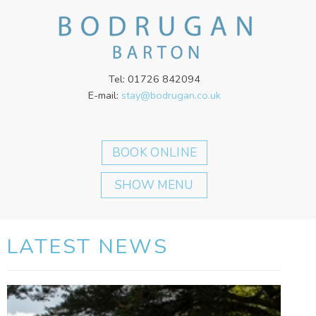
Tel: 01726 842094
E-mail:
stay@bodrugan.co.uk
SHOW MENU
LATEST NEWS