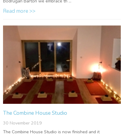
Bodrugan Barton we embrace th ...
Read more >>
The Combine House Studio
30 November 2019
The Combine House Studio is now finished and it