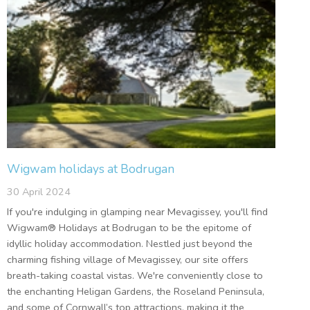
Wigwam holidays at Bodrugan
30 April 2024
If you're indulging in glamping near Mevagissey, you'll find
Wigwam® Holidays at Bodrugan to be the epitome of
idyllic holiday accommodation. Nestled just beyond the
charming fishing village of Mevagissey, our site offers
breath-taking coastal vistas. We're conveniently close to
the enchanting Heligan Gardens, the Roseland Peninsula,
and some of Cornwall’s top attractions, making it the