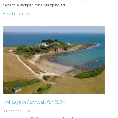
perfect launchpad for a glamping ad ...
Read more >>
Holidays in Cornwall for 2024
6 December 2023