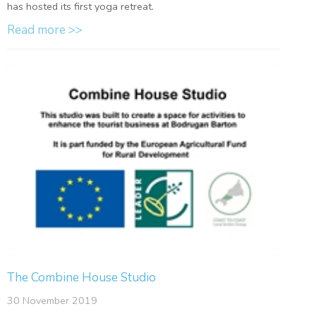
has hosted its first yoga retreat.
Read more >>
The Combine House Studio
30 November 2019