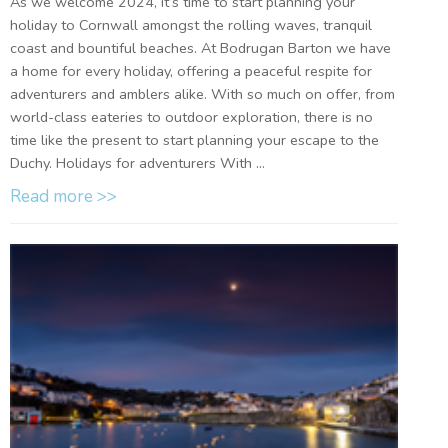
As we welcome 2024, it’s time to start planning your
holiday to Cornwall amongst the rolling waves, tranquil
coast and bountiful beaches. At Bodrugan Barton we have
a home for every holiday, offering a peaceful respite for
adventurers and amblers alike. With so much on offer, from
world-class eateries to outdoor exploration, there is no
time like the present to start planning your escape to the
Duchy. Holidays for adventurers With ...
Read more >>