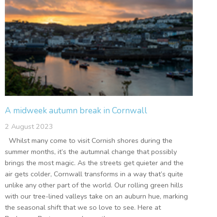
A midweek autumn break in Cornwall
2 August 2023
Whilst many come to visit Cornish shores during the
summer months, it’s the autumnal change that possibly
brings the most magic. As the streets get quieter and the
air gets colder, Cornwall transforms in a way that’s quite
unlike any other part of the world. Our rolling green hills
with our tree-lined valleys take on an auburn hue, marking
the seasonal shift that we so love to see. Here at