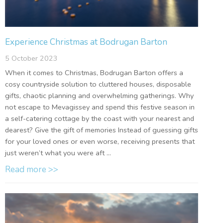
Experience Christmas at Bodrugan Barton
5 October 2023
When it comes to Christmas, Bodrugan Barton offers a
cosy countryside solution to cluttered houses, disposable
gifts, chaotic planning and overwhelming gatherings. Why
not escape to Mevagissey and spend this festive season in
a self-catering cottage by the coast with your nearest and
dearest? Give the gift of memories Instead of guessing gifts
for your loved ones or even worse, receiving presents that
just weren’t what you were aft ...
Read more >>